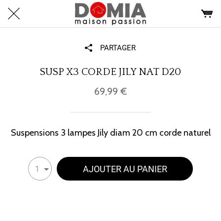
PARTAGER
SUSP X3 CORDE JILY NAT D20
69,99 €
Suspensions 3 lampes Jily diam 20 cm corde naturel
AJOUTER AU PANIER
1